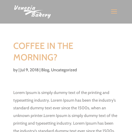
COFFEE IN THE
MORNING?
by
|
Jul 9, 2018
|
Blog
,
Uncategorized
Lorem Ipsum is simply dummy text of the printing and
typesetting industry. Lorem Ipsum has been the industry’s
standard dummy text ever since the 1500s, when an
unknown printer.Lorem Ipsum is simply dummy text of the
printing and typesetting industry. Lorem Ipsum has been
the industry’s standard dummy text ever since the 1500s,