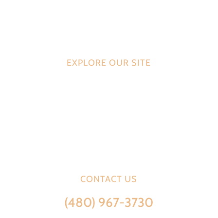
Venezia Bakery specializes in the highest quality artisan
breads, bagels, pastries and specialty baked goods for
commercial distribution.
EXPLORE OUR SITE
HOME
SERVICES
PRODUCTS
ABOUT US
CONTACT US
CONTACT US
(480) 967-3730