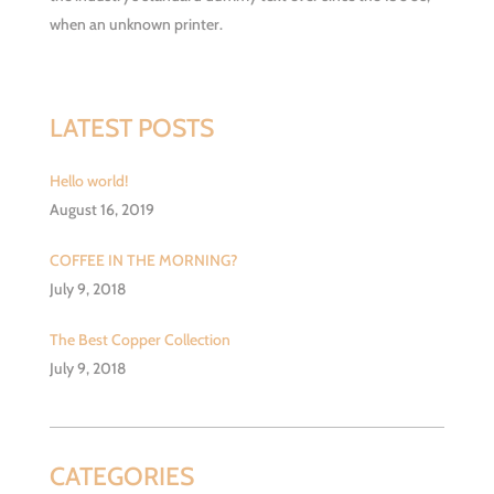
when an unknown printer.
LATEST POSTS
Hello world!
August 16, 2019
COFFEE IN THE MORNING?
July 9, 2018
The Best Copper Collection
July 9, 2018
CATEGORIES