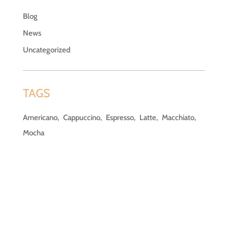
Blog
News
Uncategorized
TAGS
Americano
Cappuccino
Espresso
Latte
Macchiato
Mocha